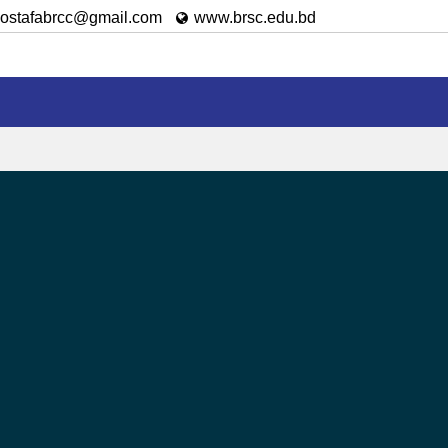
ostafabrcc@gmail.com
www.brsc.edu.bd
Achievement
Admission
Results
Downloa
le to utilize the information they want or just to meet the
the links of various important websites, this site provides
on.