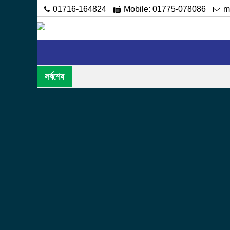
01716-164824
Mobile: 01775-078086
m
Home
About
Administration
Academic
সর্বশেষ
Acting
Hopefully, the users of this website will be ab
curiosity or for any other purpose. Along with 
basic information and activities of this instituti