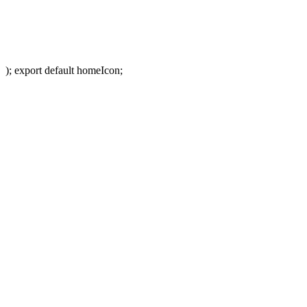
); export default homeIcon;