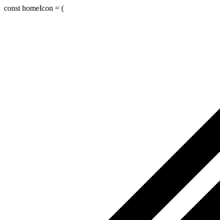
const homeIcon = (