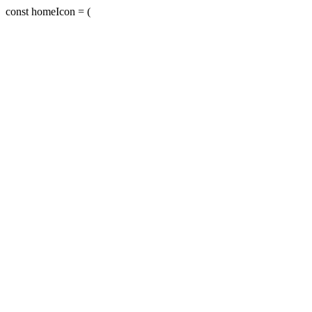
const homeIcon = (